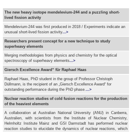
The new heavy isotope mendelevium-244 and a puzzling short-
lived fission activity
Mendelevium-244 was first produced in 2018 / Experiments indicate an
unusual short-lived fission activity
...>
Researchers present concept for a new technique to study
superheavy elements
Merging methodologies from physics and chemistry for the optical
spectroscopy of superheavy elements
...>
Giersch Excellence Award“ für Raphael Haas
Raphael Haas, PhD student in the group of Professor Christoph
Düllmann, is the recipient of an „Giersch Excellence Award“ for
outstanding performance during the PhD phase.
...>
Nuclear reaction studies of cold fusion reactions for the production
of the heaviest elements
A collaboration at Australian National University (ANU) in Canberra,
Australien, with scientists from the Institute of Nuclear Chemistry,
Helmholtz Institute Mainz and GSI Darmstadt has performed nuclear
reaction studies to elucidate the dynamics of nuclear reactions, which