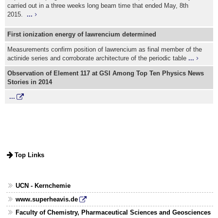
carried out in a three weeks long beam time that ended May, 8th
2015.
...
First ionization energy of lawrencium determined
Measurements confirm position of lawrencium as final member of the
actinide series and corroborate architecture of the periodic table
...
Observation of Element 117 at GSI Among Top Ten Physics News
Stories in 2014
...
Top Links
UCN - Kernchemie
www.superheavis.de
Faculty of Chemistry, Pharmaceutical Sciences and Geosciences