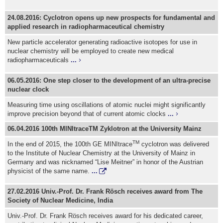
24.08.2016: Cyclotron opens up new prospects for fundamental and
applied research in radiopharmaceutical chemistry
New particle accelerator generating radioactive isotopes for use in
nuclear chemistry will be employed to create new medical
radiopharmaceuticals
...
06.05.2016: One step closer to the development of an ultra-precise
nuclear clock
Measuring time using oscillations of atomic nuclei might significantly
improve precision beyond that of current atomic clocks
...
06.04.2016 100th MINItraceTM Zyklotron at the University Mainz
TM
In the end of 2015, the 100th GE MINItrace
cyclotron was delivered
to the Institute of Nuclear Chemistry at the University of Mainz in
Germany and was nicknamed “Lise Meitner” in honor of the Austrian
physicist of the same name.
...
27.02.2016 Univ.-Prof. Dr. Frank Rösch receives award from The
Society of Nuclear Medicine, India
Univ.-Prof. Dr. Frank Rösch receives award for his dedicated career,