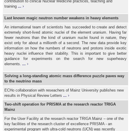
contribution to clinical Nuclear Medicine practices, teaching and
training
...
Last known magic neutron number weakens in heavy elements
An international team of scientists has succeeded to create and detect
extremely short-lived atomic nuclei of the element uranium. Having far
fewer neutrons than the kind of uranium nuclei found in nature, they
exist only for about a millionth of a second. The new data provide key
information on how the numbers of neutrons and protons inside exotic
heavy nuclei influence their stability. This is important to give better
guidance for experiments on the search for new superheavy
elements.
...
Solving a long-standing atomic mass difference puzzle paves way
to the neutrino mass
ECHo collaboration with reseachers of Mainz University publishes new
results in Physical Review Letters
...
Two-shift operation for PRISMA at the research reactor TRIGA
Mainz
For the User Facility at the research reactor TRIGA Mainz – one of the
key facilities of the research cluster of excellence PRISMA - an
experimental program with ultra-cold neutrons (UCN) was recently