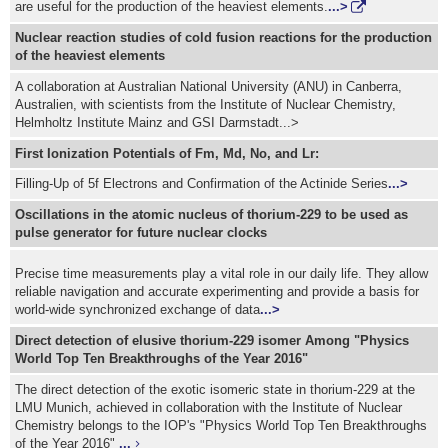
are useful for the production of the heaviest elements.
...>
Nuclear reaction studies of cold fusion reactions for the production
of the heaviest elements
A collaboration at Australian National University (ANU) in Canberra,
Australien, with scientists from the Institute of Nuclear Chemistry,
Helmholtz Institute Mainz and GSI Darmstadt...>
First Ionization Potentials of Fm, Md, No, and Lr:
Filling-Up of 5f Electrons and Confirmation of the Actinide Series
...>
Oscillations in the atomic nucleus of thorium-229 to be used as
pulse generator for future nuclear clocks
Precise time measurements play a vital role in our daily life. They allow
reliable navigation and accurate experimenting and provide a basis for
world-wide synchronized exchange of data
...>
Direct detection of elusive thorium-229 isomer Among "Physics
World Top Ten Breakthroughs of the Year 2016"
The direct detection of the exotic isomeric state in thorium-229 at the
LMU Munich, achieved in collaboration with the Institute of Nuclear
Chemistry belongs to the IOP's "Physics World Top Ten Breakthroughs
of the Year 2016"
...